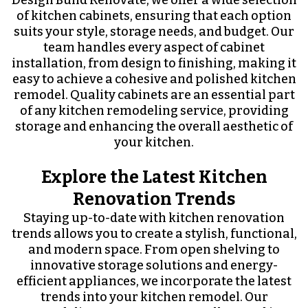
Design Build Renovate, we offer a wide selection
of kitchen cabinets, ensuring that each option
suits your style, storage needs, and budget. Our
team handles every aspect of cabinet
installation, from design to finishing, making it
easy to achieve a cohesive and polished kitchen
remodel. Quality cabinets are an essential part
of any kitchen remodeling service, providing
storage and enhancing the overall aesthetic of
your kitchen.
Explore the Latest Kitchen
Renovation Trends
Staying up-to-date with kitchen renovation
trends allows you to create a stylish, functional,
and modern space. From open shelving to
innovative storage solutions and energy-
efficient appliances, we incorporate the latest
trends into your kitchen remodel. Our