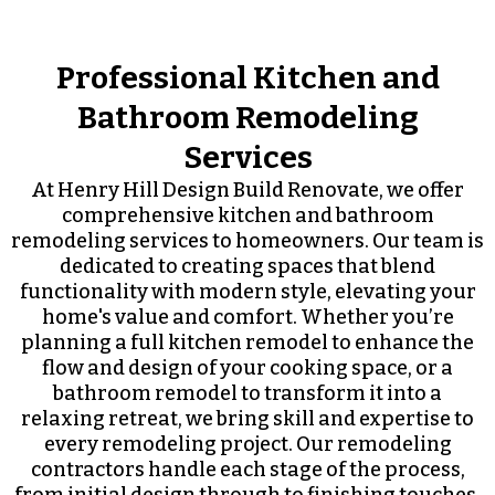
Professional Kitchen and
Bathroom Remodeling
Services
At Henry Hill Design Build Renovate, we offer
comprehensive kitchen and bathroom
remodeling services to homeowners. Our team is
dedicated to creating spaces that blend
functionality with modern style, elevating your
home's value and comfort. Whether you’re
planning a full kitchen remodel to enhance the
flow and design of your cooking space, or a
bathroom remodel to transform it into a
relaxing retreat, we bring skill and expertise to
every remodeling project. Our remodeling
contractors handle each stage of the process,