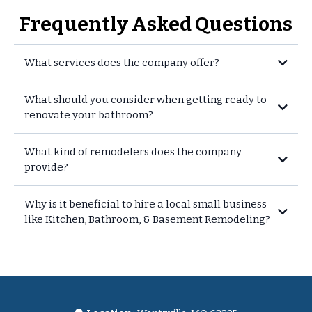
Frequently Asked Questions
What services does the company offer?
What should you consider when getting ready to
renovate your bathroom?
What kind of remodelers does the company
provide?
Why is it beneficial to hire a local small business
like Kitchen, Bathroom, & Basement Remodeling?