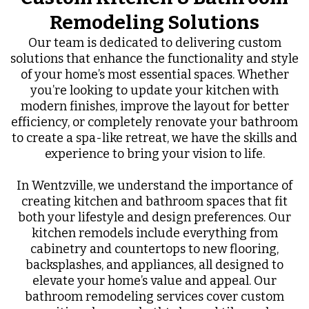
Remodeling Solutions
Our team is dedicated to delivering custom
solutions that enhance the functionality and style
of your home’s most essential spaces. Whether
you’re looking to update your kitchen with
modern finishes, improve the layout for better
efficiency, or completely renovate your bathroom
to create a spa-like retreat, we have the skills and
experience to bring your vision to life.
In Wentzville, we understand the importance of
creating kitchen and bathroom spaces that fit
both your lifestyle and design preferences. Our
kitchen remodels include everything from
cabinetry and countertops to new flooring,
backsplashes, and appliances, all designed to
elevate your home’s value and appeal. Our
bathroom remodeling services cover custom