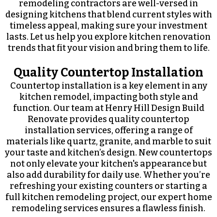
remodeling contractors are well-versed in
designing kitchens that blend current styles with
timeless appeal, making sure your investment
lasts. Let us help you explore kitchen renovation
trends that fit your vision and bring them to life.
Quality Countertop Installation
Countertop installation is a key element in any
kitchen remodel, impacting both style and
function. Our team at Henry Hill Design Build
Renovate provides quality countertop
installation services, offering a range of
materials like quartz, granite, and marble to suit
your taste and kitchen’s design. New countertops
not only elevate your kitchen's appearance but
also add durability for daily use. Whether you’re
refreshing your existing counters or starting a
full kitchen remodeling project, our expert home
remodeling services ensures a flawless finish.