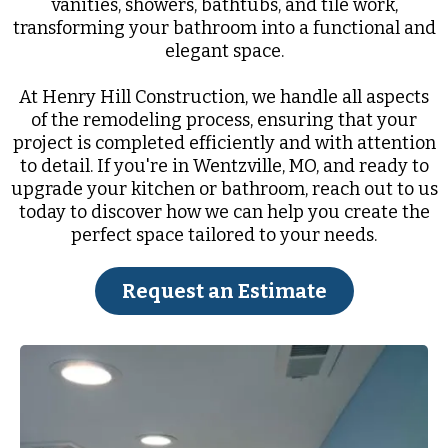
vanities, showers, bathtubs, and tile work,
transforming your bathroom into a functional and
elegant space.
At Henry Hill Construction, we handle all aspects
of the remodeling process, ensuring that your
project is completed efficiently and with attention
to detail. If you're in Wentzville, MO, and ready to
upgrade your kitchen or bathroom, reach out to us
today to discover how we can help you create the
perfect space tailored to your needs.
Request an Estimate