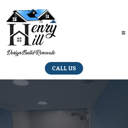
CALL US