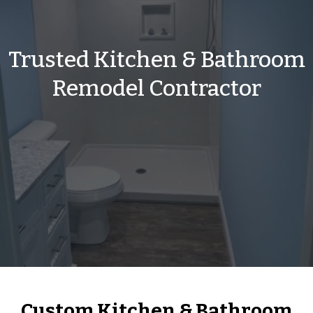
Trusted Kitchen & Bathroom
Remodel Contractor
Custom Kitchen & Bathroom