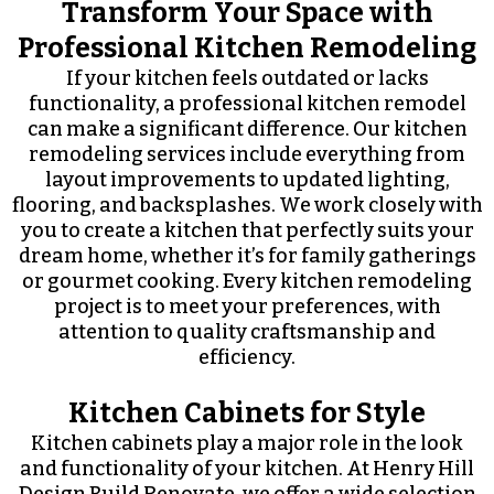
Transform Your Space with
Professional Kitchen Remodeling
If your kitchen feels outdated or lacks
functionality, a professional kitchen remodel
can make a significant difference. Our kitchen
remodeling services include everything from
layout improvements to updated lighting,
flooring, and backsplashes. We work closely with
you to create a kitchen that perfectly suits your
dream home, whether it’s for family gatherings
or gourmet cooking. Every kitchen remodeling
project is to meet your preferences, with
attention to quality craftsmanship and
efficiency.
Kitchen Cabinets for Style
Kitchen cabinets play a major role in the look
and functionality of your kitchen. At Henry Hill