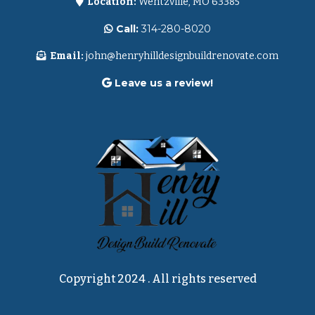
Location:
Wentzville, MO 63385
Call:
314-280-8020
Email:
john@henryhilldesignbuildrenovate.com
Leave us a review!
Copyright 2024 . All rights reserved