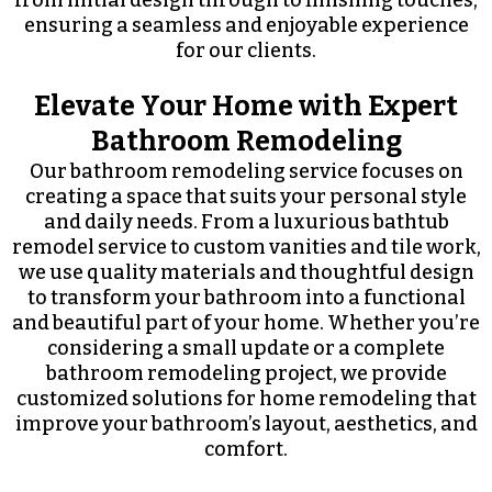
from initial design through to finishing touches,
ensuring a seamless and enjoyable experience
for our clients.
Elevate Your Home with Expert
Bathroom Remodeling
Our bathroom remodeling service focuses on
creating a space that suits your personal style
and daily needs. From a luxurious bathtub
remodel service to custom vanities and tile work,
we use quality materials and thoughtful design
to transform your bathroom into a functional
and beautiful part of your home. Whether you’re
considering a small update or a complete
bathroom remodeling project, we provide
customized solutions for home remodeling that
improve your bathroom’s layout, aesthetics, and
comfort.